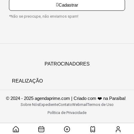
Cadastrar
*Não se preocupe, não enviamos spam!
PATROCINADORES
REALIZAÇÃO
© 2024 - 2025 agendaprime.com | Criado com ❤️ na Paraíba!
Sobre Nós
Expediente
Contato
Webmail
Termos de Uso
Política de Privacidade