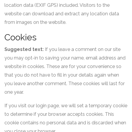
location data (EXIF GPS) included. Visitors to the
website can download and extract any location data
from images on the website.
Cookies
Suggested text:
If you leave a comment on our site
you may opt-in to saving your name, email address and
website in cookies. These are for your convenience so
that you do not have to fill in your details again when
you leave another comment. These cookies will last for
one year.
If you visit our login page, we will set a temporary cookie
to determine if your browser accepts cookies. This
cookie contains no personal data and is discarded when
you close your browser.