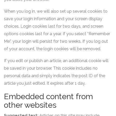
When you log in, we will also set up several cookies to
save your login information and your screen display
choices. Login cookies last for two days, and screen
options cookies last for a year. If you select “Remember
Me”, your login will persist for two weeks. If you log out
of your account, the login cookies will be removed.
If you edit or publish an article, an additional cookie will
be saved in your browser. This cookie includes no
personal data and simply indicates the post ID of the
article you just edited. It expires after 1 day.
Embedded content from
other websites
Suggested text:
Articles on this site may include