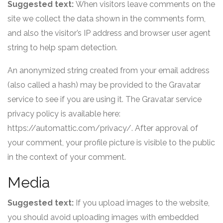
Suggested text:
When visitors leave comments on the
site we collect the data shown in the comments form,
and also the visitor’s IP address and browser user agent
string to help spam detection.
An anonymized string created from your email address
(also called a hash) may be provided to the Gravatar
service to see if you are using it. The Gravatar service
privacy policy is available here:
https://automattic.com/privacy/. After approval of
your comment, your profile picture is visible to the public
in the context of your comment.
Media
Suggested text:
If you upload images to the website,
you should avoid uploading images with embedded