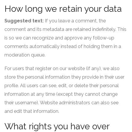
How long we retain your data
Suggested text:
If you leave a comment, the
comment and its metadata are retained indefinitely. This
is so we can recognize and approve any follow-up
comments automatically instead of holding them in a
moderation queue.
For users that register on our website (if any), we also
store the personal information they provide in their user
profile. All users can see, edit, or delete their personal
information at any time (except they cannot change
their username). Website administrators can also see
and edit that information.
What rights you have over