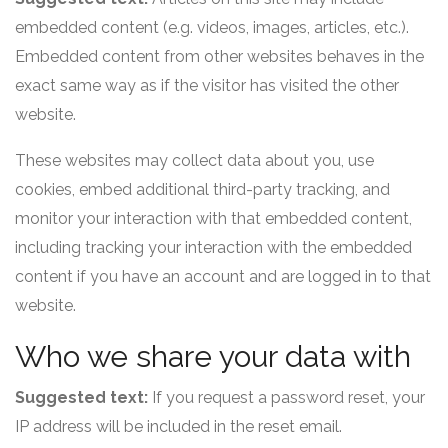
embedded content (e.g. videos, images, articles, etc.).
Embedded content from other websites behaves in the
exact same way as if the visitor has visited the other
website.
These websites may collect data about you, use
cookies, embed additional third-party tracking, and
monitor your interaction with that embedded content,
including tracking your interaction with the embedded
content if you have an account and are logged in to that
website.
Who we share your data with
Suggested text:
If you request a password reset, your
IP address will be included in the reset email.