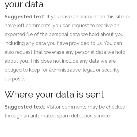
your data
Suggested text:
If you have an account on this site, or
have left comments, you can request to receive an
exported file of the personal data we hold about you,
including any data you have provided to us. You can
also request that we erase any personal data we hold
about you. This does not include any data we are
obliged to keep for administrative, legal, or security
purposes.
Where your data is sent
Suggested text:
Visitor comments may be checked
through an automated spam detection service.