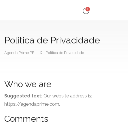
0
Política de Privacidade
Agenda Prime PB
Política de Privacidade
Who we are
Suggested text:
Our website address is:
https://agendaprime.com.
Comments