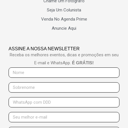
Chame Um Fotógrafo
Seja Um Colunista
Venda No Agenda Prime
Anuncie Aqui
ASSINE A NOSSA NEWSLETTER
Receba os melhores eventos, dicas e promoções em seu
E-mail e WhatsApp.
É GRÁTIS!