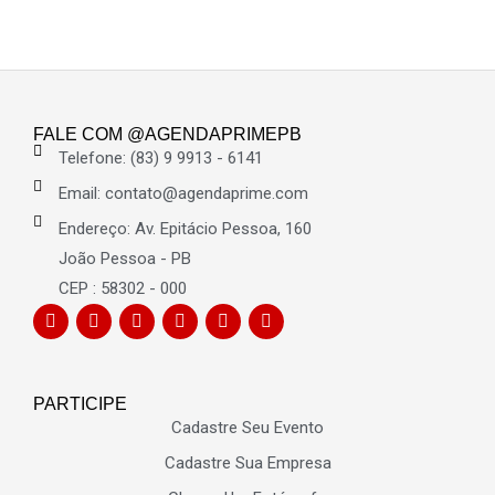
FALE COM @AGENDAPRIMEPB
Telefone: (83) 9 9913 - 6141
Email: contato@agendaprime.com
Endereço: Av. Epitácio Pessoa, 160
João Pessoa - PB
CEP : 58302 - 000
PARTICIPE
Cadastre Seu Evento
Cadastre Sua Empresa